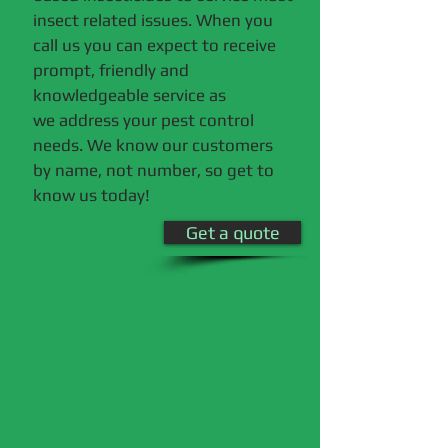
insect related issues. When you
call us you can expect to receive
prompt, friendly and
knowledgeable service as
we address your pest control
needs. We know our customers
by name, not number, so get to
know us today!
Get a quote