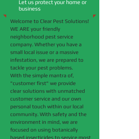
Let us protect your home or
business
Welcome to Clear Pest Solutions!
WE ARE your friendly
neighborhood pest service
company. Whether you have a
small local issue or a massive
infestation, we are prepared to
tackle your pest problems.
With the simple mantra of,
"customer first" we provide
clear solutions with unmatched
customer service and our own
personal touch within our local
community. With safety and the
environment in mind, we are
focused on using botanically
based insecticides to service most