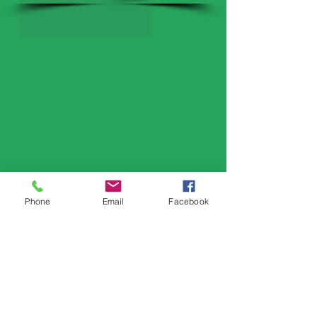
Phone
Email
Facebook
Serving
​Gilbertsville
Collegeville