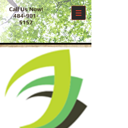
Call Us Now!
484-901-
5157