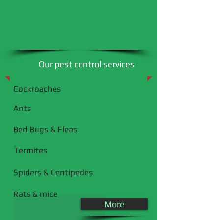
Our pest control services
Cockroaches
Ants​
Bed Bugs & Fleas
Termites
Spiders & Centipedes
Rats & mice
More