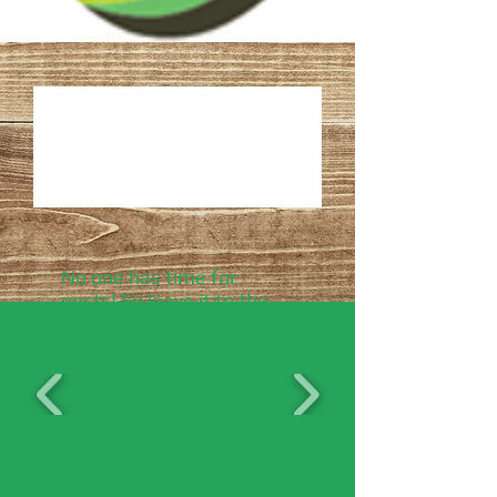
No one has time for
pests! So leave it to the
experts.